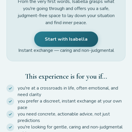
From the very first words, Isabella grasps what
you're going through and offers you a safe,
judgment-free space to lay down your situation
and find inner peace.
Start with Isabella
Instant exchange — caring and non-judgmental
This experience is for you if…
you're at a crossroads in life, often emotional, and
need clarity
you prefer a discreet, instant exchange at your own
pace
you need concrete, actionable advice, not just
predictions
you're looking for gentle, caring and non-judgmental