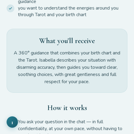
guidance
you want to understand the energies around you
through Tarot and your birth chart
What you'll receive
A 360° guidance that combines your birth chart and
the Tarot. Isabella describes your situation with
disarming accuracy, then guides you toward clear,
soothing choices, with great gentleness and full
respect for your pace.
How it works
You ask your question in the chat — in full
1
confidentiality, at your own pace, without having to