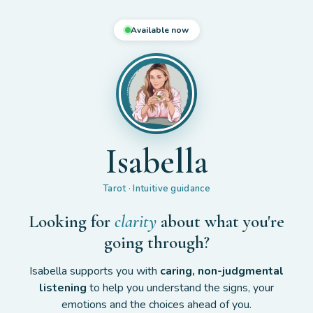
Available now
Isabella
Tarot · Intuitive guidance
Looking for
clarity
about what you're
going through?
Isabella supports you with
caring, non-judgmental
listening
to help you understand the signs, your
emotions and the choices ahead of you.