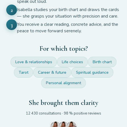
speak out loud.
Isabella studies your birth chart and draws the cards
2
— she grasps your situation with precision and care.
You receive a clear reading, concrete advice, and the
3
peace to move forward serenely.
For which topics?
Love & relationships
Life choices
Birth chart
Tarot
Career & future
Spiritual guidance
Personal alignment
She brought them clarity
12 430
consultations
· 98 %
positive reviews