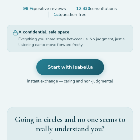
98 %
positive reviews
12 430
consultations
1st
question free
A confidential, safe space
Everything you share stays between us. No judgment, just a
listening ear to move forward freely.
Start with Isabella
Instant exchange — caring and non-judgmental
Going in circles and no one seems to
really understand you?